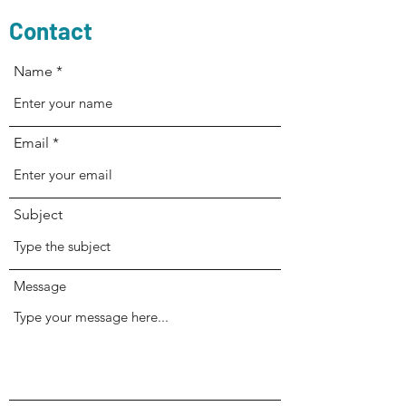
Contact
Name
Email
Subject
Message