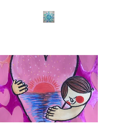
Sabine Coaching
Accelerate your Professional &
Personal Growth