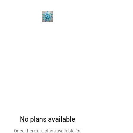
Sabine Coaching
Accelerate your Professional &
Personal Growth
No plans available
Once there are plans available for