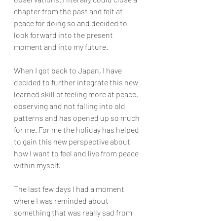
chapter from the past and felt at 
peace for doing so and decided to 
look forward into the present 
moment and into my future. 
When I got back to Japan, I have 
decided to further integrate this new 
learned skill of feeling more at peace, 
observing and not falling into old 
patterns and has opened up so much 
for me. For me the holiday has helped 
to gain this new perspective about 
how I want to feel and live from peace 
within myself. 
The last few days I had a moment 
where I was reminded about 
something that was really sad from 