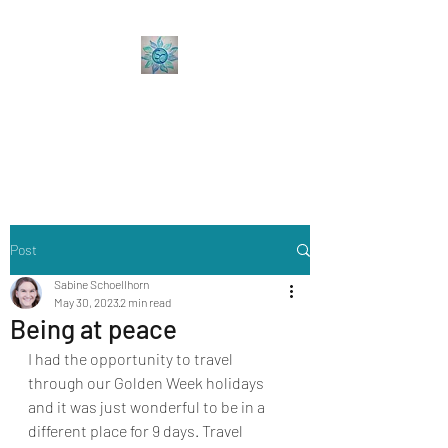
Sabine Coaching
Accelerate your Professional &
Personal Growth
Post
Sabine Schoellhorn
May 30, 2023
2 min read
Being at peace
I had the opportunity to travel 
through our Golden Week holidays  
and it was just wonderful to be in a 
different place for 9 days. Travel 