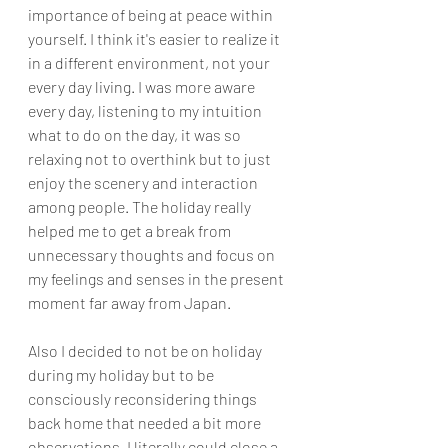
importance of being at peace within 
yourself. I think it's easier to realize it 
in a different environment, not your 
every day living. I was more aware 
every day, listening to my intuition 
what to do on the day, it was so 
relaxing not to overthink but to just 
enjoy the scenery and interaction 
among people. The holiday really 
helped me to get a break from 
unnecessary thoughts and focus on 
my feelings and senses in the present 
moment far away from Japan. 
Also I decided to not be on holiday 
during my holiday but to be 
consciously reconsidering things 
back home that needed a bit more 
observations. I literally could close a 