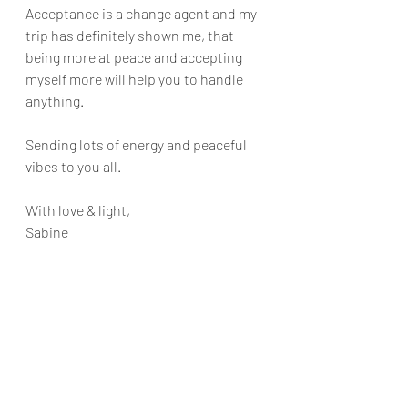
Acceptance is a change agent and my 
trip has definitely shown me, that 
being more at peace and accepting 
myself more will help you to handle 
anything. 
Sending lots of energy and peaceful 
vibes to you all.
With love & light,
Sabine