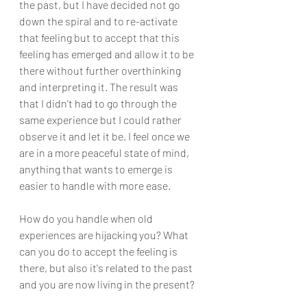
the past, but I have decided not go 
down the spiral and to re-activate 
that feeling but to accept that this 
feeling has emerged and allow it to be 
there without further overthinking 
and interpreting it. The result was 
that I didn't had to go through the 
same experience but I could rather 
observe it and let it be. I feel once we 
are in a more peaceful state of mind, 
anything that wants to emerge is 
easier to handle with more ease. 
How do you handle when old 
experiences are hijacking you? What 
can you do to accept the feeling is 
there, but also it's related to the past 
and you are now living in the present?