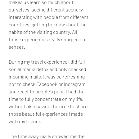
makes us learn so much about 
ourselves, seeing different scenery, 
interacting with people from different 
countries, getting to know about the 
habits of the visiting country. All 
those experiences really sharpen our 
senses. 
During my travel experience I did full 
social media detox and only checked 
incoming mails. It was so refreshing 
not to check Facebook or Instagram 
and react to people's post. I had the 
time to fully concentrate on my life, 
without also having the urge to share 
those beautiful experiences I made 
with my friends. 
The time away really showed me the 