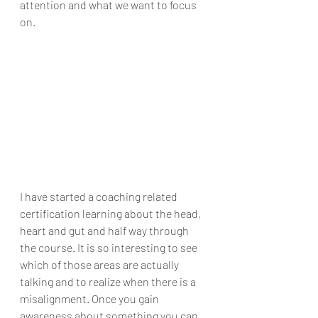
attention and what we want to focus 
on. 
I have started a coaching related 
certification learning about the head, 
heart and gut and half way through 
the course. It is so interesting to see 
which of those areas are actually 
talking and to realize when there is a 
misalignment. Once you gain 
awareness about something you can 