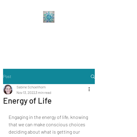
Sabine Coaching
Accelerate your Professional &
Personal Growth
Post
Sabine Schoellhorn
Nov 13, 2022
3 min read
Energy of Life
Engaging in the energy of life, knowing 
that we can make conscious choices 
deciding about what is getting our 