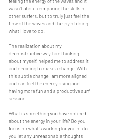
feeling the energy of the waves and it 
wasn't about comparing the skills or 
other surfers, but to truly just feel the 
flow of the waves and the joy of doing 
what I love to do.
The realization about my 
deconstructive way I am thinking 
about myself, helped me to address it 
and deciding to make a change. With 
this subtle change I am more aligned 
and can feel the energy rising and 
having more fun and a productive surf 
session. 
What is something you have noticed 
about the energy in your life? Do you 
focus on what's working for you or do 
you let any unreasonable thoughts 