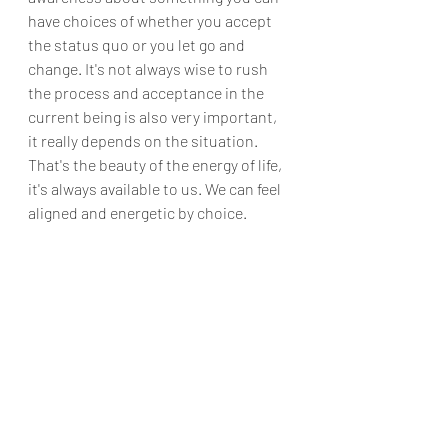
have choices of whether you accept 
the status quo or you let go and 
change. It's not always wise to rush 
the process and acceptance in the 
current being is also very important, 
it really depends on the situation. 
That's the beauty of the energy of life, 
it's always available to us. We can feel 
aligned and energetic by choice.