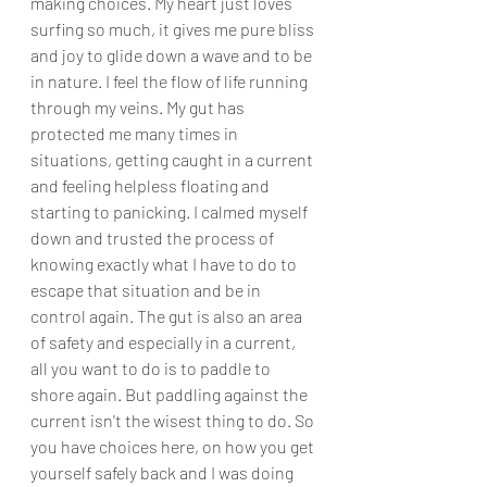
making choices. My heart just loves 
surfing so much, it gives me pure bliss 
and joy to glide down a wave and to be 
in nature. I feel the flow of life running 
through my veins. My gut has 
protected me many times in 
situations, getting caught in a current 
and feeling helpless floating and 
starting to panicking. I calmed myself 
down and trusted the process of 
knowing exactly what I have to do to 
escape that situation and be in 
control again. The gut is also an area 
of safety and especially in a current, 
all you want to do is to paddle to 
shore again. But paddling against the 
current isn't the wisest thing to do. So 
you have choices here, on how you get 
yourself safely back and I was doing 