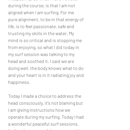
during the course, is that I am not 
aligned when I am surfing. For me 
pure alignment, to be in that energy of 
life, is to feel passionate, safe and 
trusting my skills in the water. My 
mind is so critical and is stopping me 
from enjoying, so what I did today in 
my surf session was talking to my 
head and soothed it. I said we are 
doing well, the body knows what to do 
and your heart is in it radiating joy and 
happiness. 
Today I made a choice to address the 
head consciously, it's not blaming but 
I am giving instructions how we 
operate during my surfing. Today I had 
a wonderful peaceful surf sessions, 