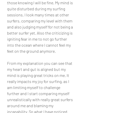
those knowing I will be fine. My mind is 
quite disturbed during my surfing 
sessions, I look many times at other 
surfers, comparing my level with them 
and also judging myself for not being a 
better surfer yet. Also the criticizing is 
igniting fear in me to not go further 
into the ocean where I cannot feel my 
feet on the ground anymore. 
From my explanation you can see that 
my heart and gut is aligned but my 
mind is playing great tricks on me. It 
really impacts my joy for surfing, as I 
am limiting myself to challenge 
further and I start comparing myself 
unrealistically with really great surfers 
around me and blaming my 
incapability. So what I have noticed 