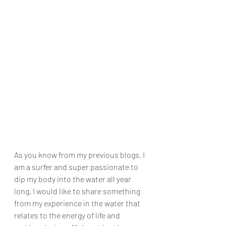
As you know from my previous blogs, I 
am a surfer and super passionate to 
dip my body into the water all year 
long. I would like to share something 
from my experience in the water that 
relates to the energy of life and 