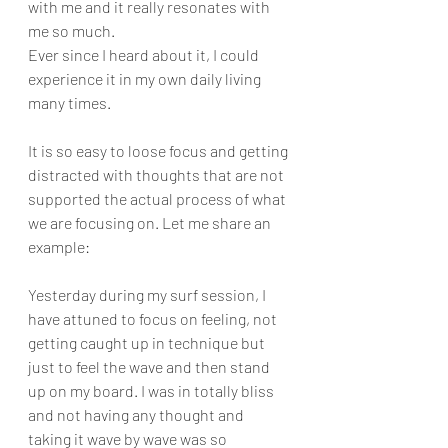
with me and it really resonates with 
me so much.
Ever since I heard about it, I could 
experience it in my own daily living 
many times. 
It is so easy to loose focus and getting 
distracted with thoughts that are not 
supported the actual process of what 
we are focusing on. Let me share an 
example:
Yesterday during my surf session, I 
have attuned to focus on feeling, not 
getting caught up in technique but 
just to feel the wave and then stand 
up on my board. I was in totally bliss 
and not having any thought and 
taking it wave by wave was so 