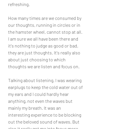
refreshing.
How many times are we consumed by 
our thoughts, running in circles or in 
the hamster wheel, cannot stop at all. 
I am sure we all have been there and 
it's nothing to judge as good or bad, 
they are just thoughts. It's really also 
about just choosing to which 
thoughts we are listen and focus on. 
Talking about listening, I was wearing 
earplugs to keep the cold water out of 
my ears and I could hardly hear 
anything, not even the waves but 
mainly my breath. It was an 
interesting experience to be blocking 
out the beloved sound of waves. But 
also it really got me into focus more. 