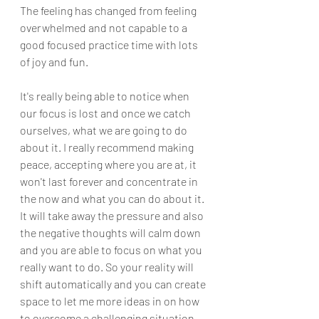
The feeling has changed from feeling 
overwhelmed and not capable to a 
good focused practice time with lots 
of joy and fun. 
It's really being able to notice when 
our focus is lost and once we catch 
ourselves, what we are going to do 
about it. I really recommend making 
peace, accepting where you are at, it 
won't last forever and concentrate in 
the now and what you can do about it. 
It will take away the pressure and also 
the negative thoughts will calm down 
and you are able to focus on what you 
really want to do. So your reality will 
shift automatically and you can create 
space to let me more ideas in on how 
to overcome a challenging situation.