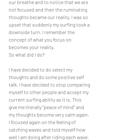
our breathe and to notice that we are 
not focused and then the ruminating 
thoughts became our reality. I was so 
upset that suddenly my surfing took a 
downside turn. I remember the 
concept of what you focus on 
becomes your reality. 
So what did I do?
I have decided to do select my 
thoughts and do some positive self 
talk. I have decided to stop comparing 
myself to other people and accept my 
current surfing ability as it is. This 
give me literally "peace of mind" and 
my thoughts become very calm again. 
I focused again on the feeling of 
catching waves and told myself how 
well I am doing after riding each wave. 