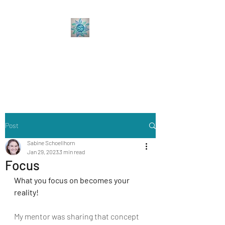
Sabine Coaching
Accelerate your Professional &
Personal Growth
Post
Sabine Schoellhorn
Jan 29, 2023
3 min read
Focus
What you focus on becomes your 
reality!
My mentor was sharing that concept 