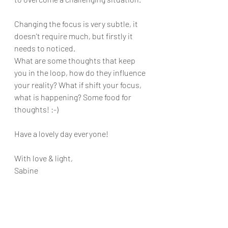
Changing the focus is very subtle, it 
doesn't require much, but firstly it 
needs to noticed. 
What are some thoughts that keep 
you in the loop, how do they influence 
your reality? What if shift your focus, 
what is happening? Some food for 
thoughts! :-)
Have a lovely day everyone!
With love & light,
Sabine