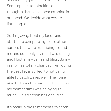
Same applies for blocking out 
thoughts that can appear as noise in 
our head. We decide what we are 
listening to.
Surfing away, I lost my focus and 
started to compare myself to other 
surfers that were practicing around  
me and suddenly my mind was racing 
and I lost all my calm and bliss. So my 
reality has totally changed from doing 
the best I ever surfed, to not being 
able to catch waves well. The noise 
aka the thoughts have made me loose 
my momentum I was enjoying so 
much. A distraction has occurred.
It's really in those moments to catch 